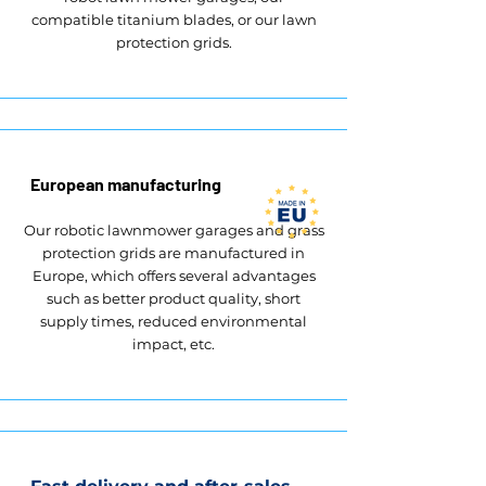
compatible titanium blades, or our lawn
protection grids.
European manufacturing
Our robotic lawnmower garages and grass
protection grids are manufactured in
Europe, which offers several advantages
such as better product quality, short
supply times, reduced environmental
impact, etc.