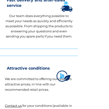
Fast delivery and after-sales
service
Our team does everything possible to
meet your needs as quickly and efficiently
as possible. From shipping the products to
answering your questions and even
sending you spare parts if you need them.
Attractive conditions
We are committed to offering our resellers
attractive prices, in line with our
recommended retail prices.
Contact us
for your conditions (available in