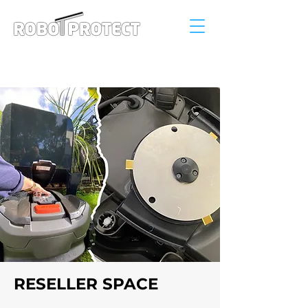
Connexion
RESELLER SPACE