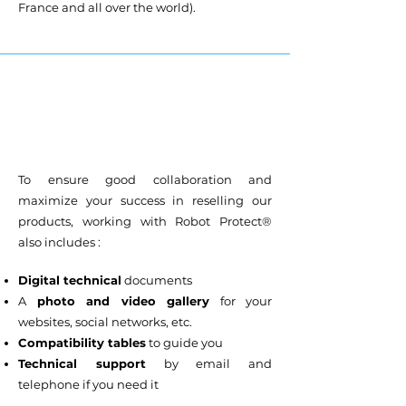
France and all over the world).
To ensure good collaboration and
maximize your success in reselling our
products, working with Robot Protect®
also includes :
Digital technical
documents
A
photo and video gallery
for your
websites, social networks, etc.
Compatibility tables
to guide you
Technical support
by email and
telephone if you need it