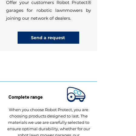
Offer your customers Robot Protect®
garages for robotic lawnmowers by
joining our network of dealers.
Send a request
Robot Protect®​ benefits
Complete range
When you choose Robot Protect, you are
choosing products designed to last. The
materials we use are carefully selected to
ensure optimal durability, whether for our
robot lawn mower garages, our