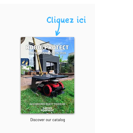
Discover our catalog