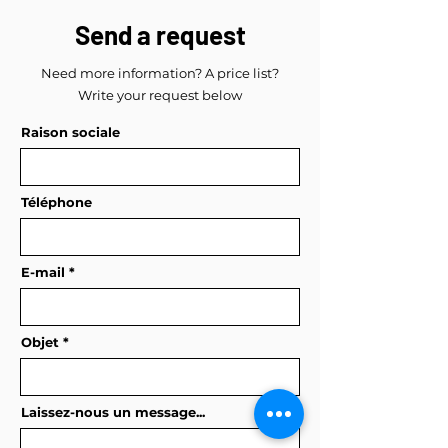
Send a request
Need more information? A price list?
Write your request below
Raison sociale
Téléphone
E-mail
Objet
Laissez-nous un message...